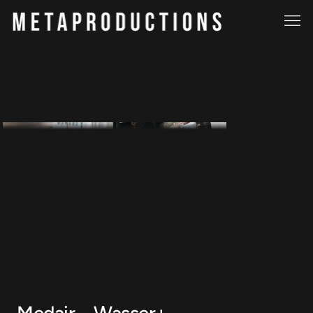
Medair – Wasser+