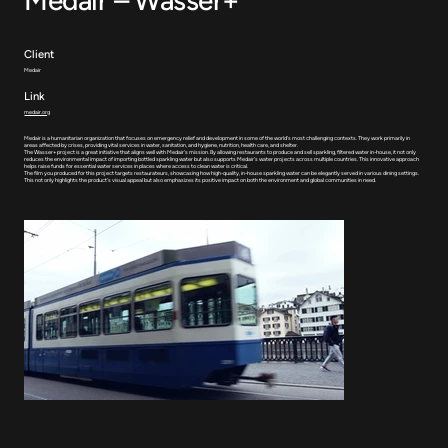
Client
Medair
Link
medair.org
Medair is a humanitarian organization that focuses on emergency relief and development in some of the world's most challenging contexts. They work primarily in
areas affected by crises, providing vital services in water, sanitation, and hygiene, nutrition, health care, and shelter.
The Wasser+ project is a great initiative that aligns well with Medair's mission. By allowing restaurants to produce and sell sparkling, filtered water in-house, it not only
reduces the environmental impact of importing bottled sparkling water but also supports Medair's water projects across multiple countries. This innovative approach
helps raise funds for essential water services in places where access to clean water is critical.
The film you produced for this project targets restaurateurs, showcasing how high-quality, in-house sparkling water can be elegantly served in various dining settings.
This not only highlights the product's visual appeal but also emphasizes its positive impact on both the environment and global communities in need.